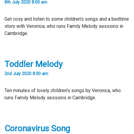
8th July 2020 8:00 am
Get cosy and listen to some children’s songs and a bedtime
story with Veronica, who runs Family Melody sessions in
Cambridge.
Toddler Melody
2nd July 2020 8:00 am
Ten minutes of lovely children’s songs by Veronica, who
runs Family Melody sessions in Cambridge.
Coronavirus Song