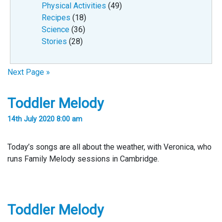
Physical Activities
(49)
Recipes
(18)
Science
(36)
Stories
(28)
Next Page »
Toddler Melody
14th July 2020 8:00 am
Today’s songs are all about the weather, with Veronica, who
runs Family Melody sessions in Cambridge.
Toddler Melody