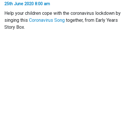
25th June 2020 8:00 am
Help your children cope with the coronavirus lockdown by
singing this
Coronavirus Song
together, from Early Years
Story Box.