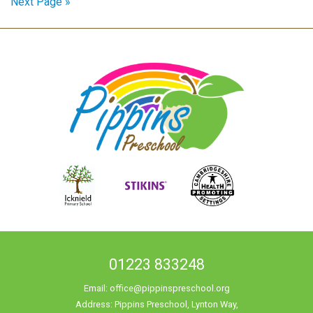
Next Page »
01223 833248
Email:
office@pippinspreschool.org
Address: Pippins Preschool, Lynton Way,