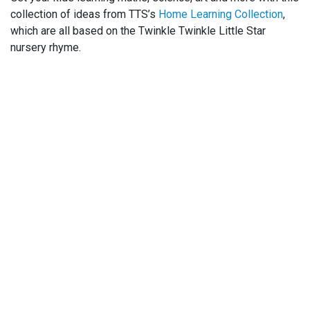
collection of ideas from TTS’s
Home Learning Collection
,
which are all based on the Twinkle Twinkle Little Star
nursery rhyme.