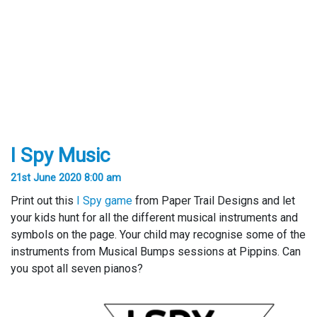
I Spy Music
21st June 2020 8:00 am
Print out this
I Spy game
from Paper Trail Designs and let
your kids hunt for all the different musical instruments and
symbols on the page. Your child may recognise some of the
instruments from Musical Bumps sessions at Pippins. Can
you spot all seven pianos?