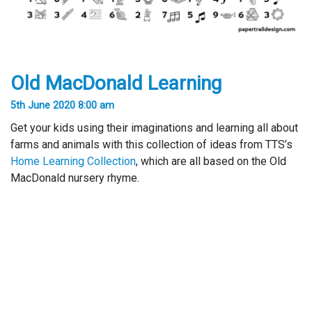
Old MacDonald Learning
5th June 2020 8:00 am
Get your kids using their imaginations and learning all about
farms and animals with this collection of ideas from TTS’s
Home Learning Collection
, which are all based on the Old
MacDonald nursery rhyme.