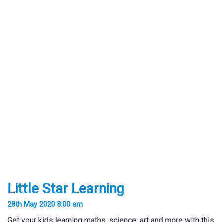
Little Star Learning
28th May 2020 8:00 am
Get your kids learning maths, science, art and more with this