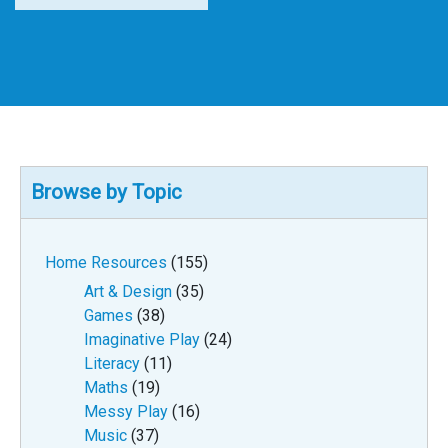
Browse by Topic
Home Resources
(155)
Art & Design
(35)
Games
(38)
Imaginative Play
(24)
Literacy
(11)
Maths
(19)
Messy Play
(16)
Music
(37)