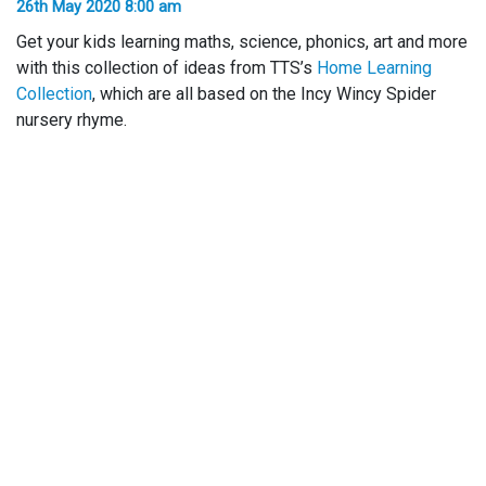
26th May 2020 8:00 am
Get your kids learning maths, science, phonics, art and more
with this collection of ideas from TTS’s
Home Learning
Collection
, which are all based on the Incy Wincy Spider
nursery rhyme.