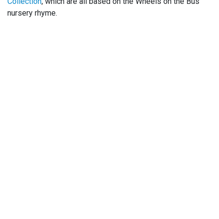
Collection
, which are all based on the Wheels on the Bus
nursery rhyme.