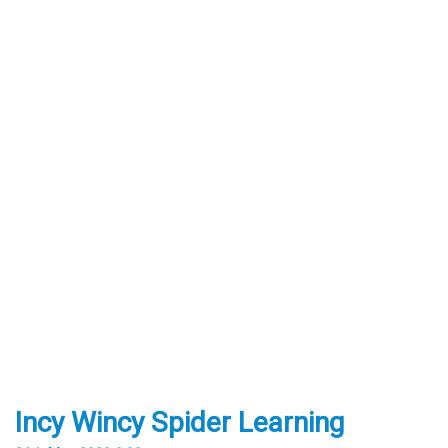
Incy Wincy Spider Learning