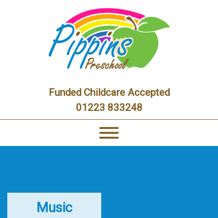
Funded Childcare Accepted
01223 833248
Music