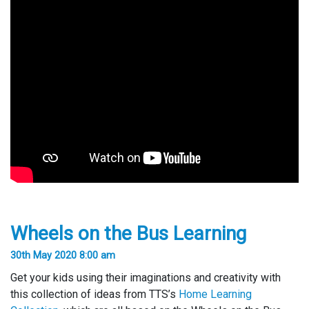
Wheels on the Bus Learning
30th May 2020 8:00 am
Get your kids using their imaginations and creativity with
this collection of ideas from TTS’s
Home Learning