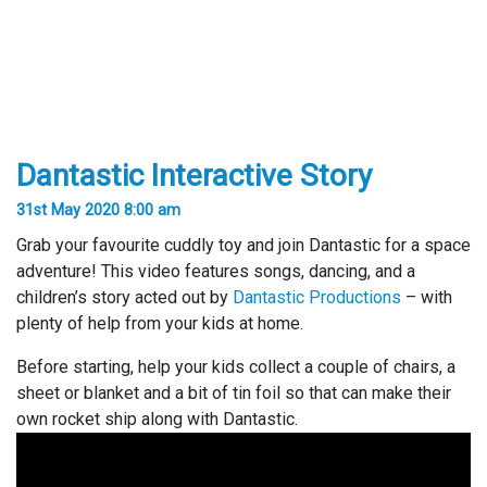
Dantastic Interactive Story
31st May 2020 8:00 am
Grab your favourite cuddly toy and join Dantastic for a space
adventure! This video features songs, dancing, and a
children’s story acted out by
Dantastic Productions
– with
plenty of help from your kids at home.
Before starting, help your kids collect a couple of chairs, a
sheet or blanket and a bit of tin foil so that can make their
own rocket ship along with Dantastic.