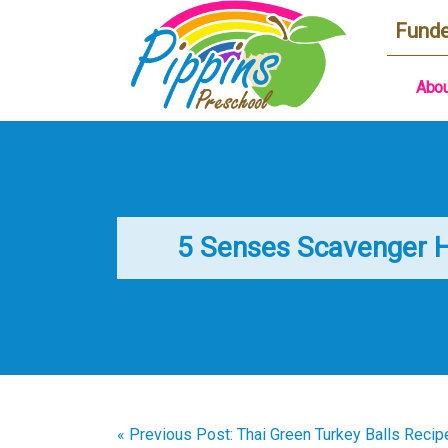
Funde
Abou
5 Senses Scavenger 
« Previous Post: Thai Green Turkey Balls Recip