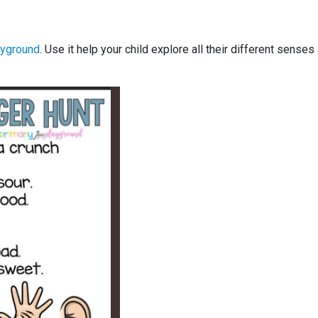
ayground
. Use it help your child explore all their different senses