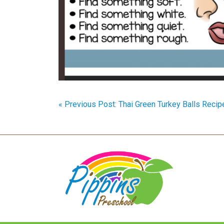
« Previous Post: Thai Green Turkey Balls Recip