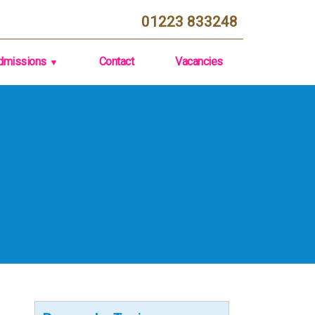
01223 833248
dmissions
Contact
Vacancies