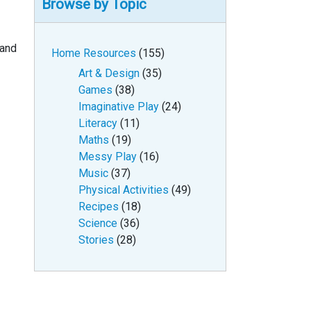
Browse by Topic
 and
Home Resources
(155)
Art & Design
(35)
Games
(38)
Imaginative Play
(24)
Literacy
(11)
Maths
(19)
Messy Play
(16)
Music
(37)
Physical Activities
(49)
Recipes
(18)
Science
(36)
Stories
(28)