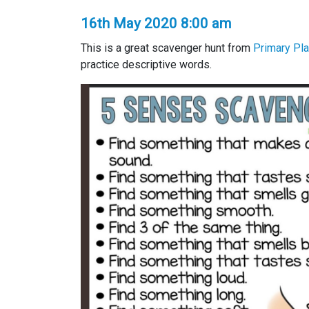
16th May 2020 8:00 am
This is a great scavenger hunt from
Primary Pl
practice descriptive words.