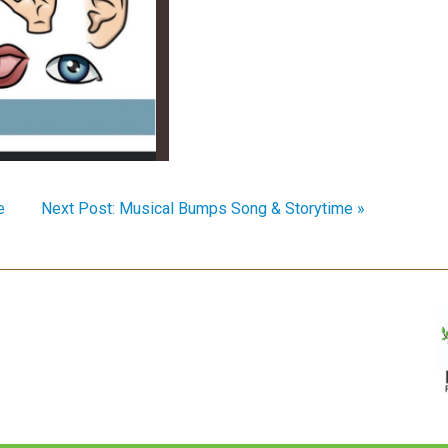
e
Next Post: Musical Bumps Song & Storytime »