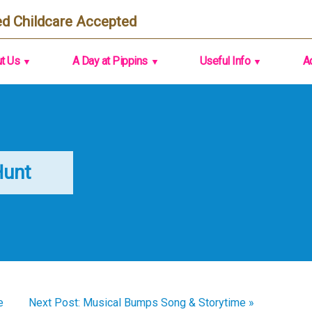
d Childcare Accepted
t Us
A Day at Pippins
Useful Info
A
Hunt
e
Next Post: Musical Bumps Song & Storytime »