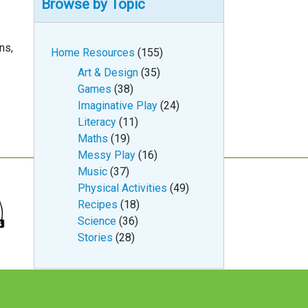
Browse by Topic
rns,
Home Resources
(155)
Art & Design
(35)
Games
(38)
Imaginative Play
(24)
Literacy
(11)
Maths
(19)
Messy Play
(16)
Music
(37)
Physical Activities
(49)
Recipes
(18)
Science
(36)
Stories
(28)