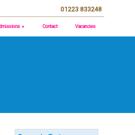
01223 833248
dmissions
Contact
Vacancies