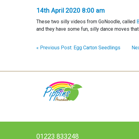
14th April 2020 8:00 am
These two silly videos from GoNoodle, called
B
and they have some fun, silly dance moves that 
« Previous Post: Egg Carton Seedlings
Nex
01223 833248