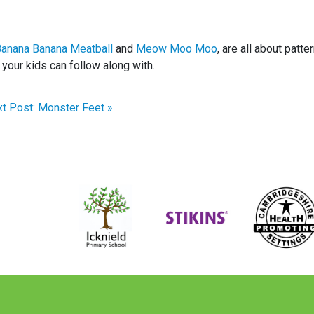
anana Banana Meatball
and
Meow Moo Moo
, are all about patte
your kids can follow along with.
t Post: Monster Feet »