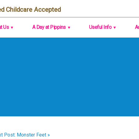
d Childcare Accepted
t Us
A Day at Pippins
Useful Info
A
t Post: Monster Feet »