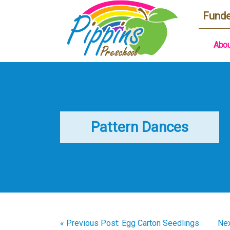
Funde
Abou
Pattern Dances
« Previous Post: Egg Carton Seedlings
Nex