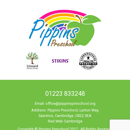
01223 833248
Email:
office@pippinspreschool.org
Address: Pippins Preschool, Lynton Way,
Sawston, Cambridge, CB22 3EA
Red Web Cambridge
Copyright © Pippins Preschool 2017 · All Rights Reserved