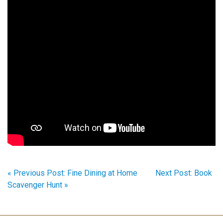
« Previous Post: Fine Dining at Home
Next Post: Book
Scavenger Hunt »