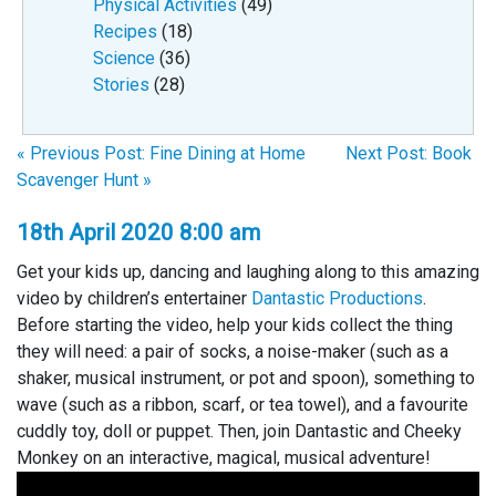
Physical Activities
(49)
Recipes
(18)
Science
(36)
Stories
(28)
« Previous Post: Fine Dining at Home
Next Post: Book
Scavenger Hunt »
18th April 2020 8:00 am
Get your kids up, dancing and laughing along to this amazing
video by children’s entertainer
Dantastic Productions
.
Before starting the video, help your kids collect the thing
they will need: a pair of socks, a noise-maker (such as a
shaker, musical instrument, or pot and spoon), something to
wave (such as a ribbon, scarf, or tea towel), and a favourite
cuddly toy, doll or puppet. Then, join Dantastic and Cheeky
Monkey on an interactive, magical, musical adventure!