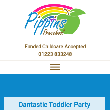
Funded Childcare Accepted
01223 833248
Dantastic Toddler Party