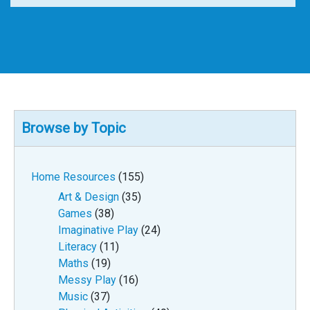
Browse by Topic
Home Resources
(155)
Art & Design
(35)
Games
(38)
Imaginative Play
(24)
Literacy
(11)
Maths
(19)
Messy Play
(16)
Music
(37)