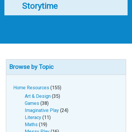
Storytime
Browse by Topic
Home Resources
(155)
Art & Design
(35)
Games
(38)
Imaginative Play
(24)
Literacy
(11)
Maths
(19)
Messy Play
(16)