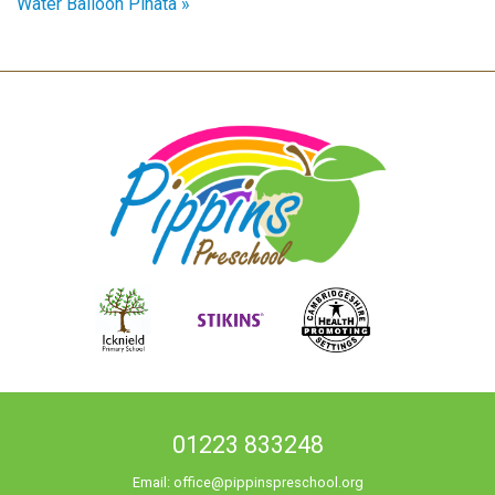
Water Balloon Piñata »
01223 833248
Email:
office@pippinspreschool.org