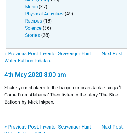
Music
(37)
Physical Activities
(49)
Recipes
(18)
Science
(36)
Stories
(28)
« Previous Post: Inventor Scavenger Hunt
Next Post:
Water Balloon Piñata »
4th May 2020 8:00 am
Shake your shakers to the banjo music as Jackie sings ‘I
Come From Alabama.’ Then listen to the story ‘The Blue
Balloon’ by Mick Inkpen.
« Previous Post: Inventor Scavenger Hunt
Next Post: