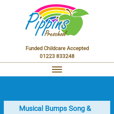
Funded Childcare Accepted
01223 833248
Musical Bumps Song &